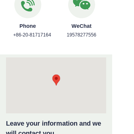
Phone
WeChat
+86-20-81717164
19578277556
Leave your information and we
will contact you.