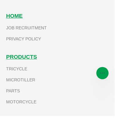
HOME
JOB RECRUITMENT
Submit now
PRIVACY POLICY
PRODUCTS
TRICYCLE
MICROTILLER
PARTS
MOTORCYCLE
EN
ABOUT KEVLA
LEADERSHIP TEAM