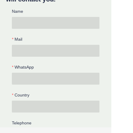
Name
Mail
WhatsApp
Country
Telephone