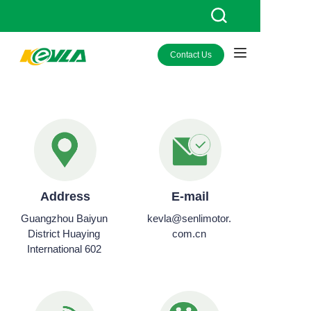
Contact Us
HOME
PRODUCTS
ABOUT KEVLA
NEWS
Address
E-mail
CONTACT US
Guangzhou Baiyun
kevla@senlimotor.
District Huaying
com.cn
International 602