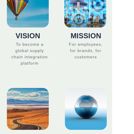
VISION
MISSION
To become a
For employees,
global supply
for brands, for
chain integration
customers
platform