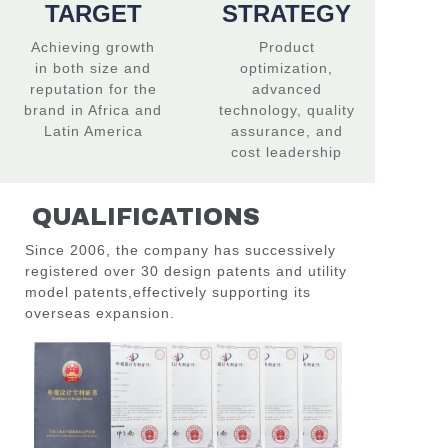
TARGET
STRATEGY
Achieving growth
Product
in both size and
optimization,
reputation for the
advanced
brand in Africa and
technology, quality
Latin America
assurance, and
cost leadership
QUALIFICATIONS
Since 2006, the company has successively
registered over 30 design patents and utility
model patents,
effectively supporting its
overseas expansion.