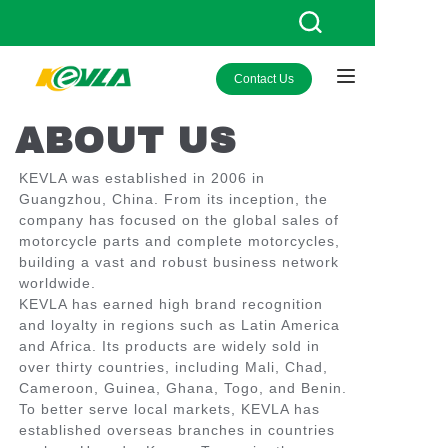
Contact Us
HOME
ABOUT US
PRODUCTS
KEVLA was established in 2006 in
ABOUT KEVLA
Guangzhou, China. From its inception, the
company has focused on the global sales of
NEWS
motorcycle parts and complete motorcycles,
building a vast and robust business network
worldwide.
CONTACT US
KEVLA has earned high brand recognition
and loyalty in regions such as Latin America
and Africa. Its products are widely sold in
over thirty countries, including Mali, Chad,
Cameroon, Guinea, Ghana, Togo, and Benin.
To better serve local markets, KEVLA has
established overseas branches in countries