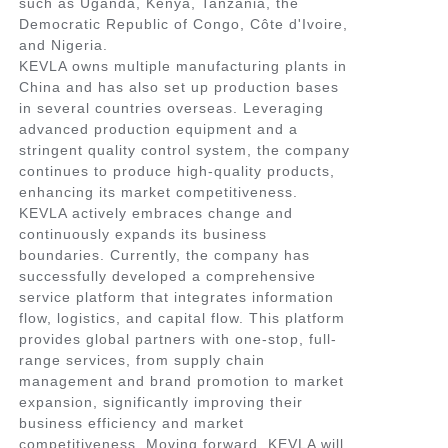
such as Uganda, Kenya, Tanzania, the
Democratic Republic of Congo, Côte d'Ivoire,
and Nigeria.
KEVLA owns multiple manufacturing plants in
China and has also set up production bases
in several countries overseas. Leveraging
advanced production equipment and a
stringent quality control system, the company
continues to produce high-quality products,
enhancing its market competitiveness.
KEVLA actively embraces change and
continuously expands its business
boundaries. Currently, the company has
successfully developed a comprehensive
service platform that integrates information
flow, logistics, and capital flow. This platform
provides global partners with one-stop, full-
range services, from supply chain
management and brand promotion to market
expansion, significantly improving their
business efficiency and market
competitiveness. Moving forward, KEVLA will