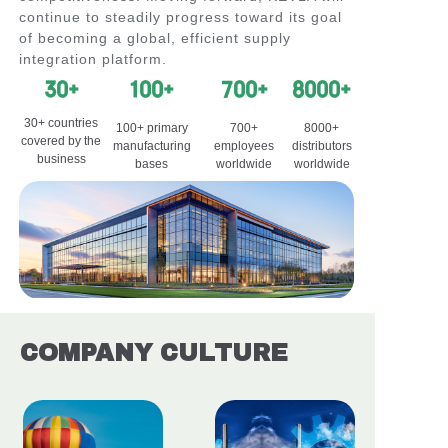
continue to steadily progress toward its goal
of becoming a global, efficient supply
integration platform.
30+
100+
700+
8000+
30+ countries
100+ primary
700+
8000+
covered by the
manufacturing
employees
distributors
business
bases
worldwide
worldwide
COMPANY CULTURE