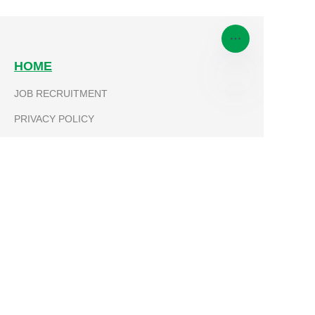
HOME
JOB RECRUITMENT
EN
PRIVACY POLICY
PRODUCTS
TRICYCLE
MICROTILLER
PARTS
MOTORCYCLE
ABOUT KEVLA