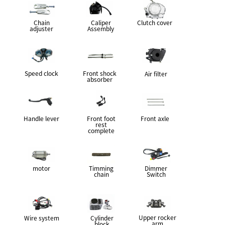
Chain
Caliper
Clutch cover
adjuster
Assembly
Speed clock
Front shock
Air filter
absorber
Handle lever
Front foot
Front axle
rest
complete
motor
Timming
Dimmer
chain
Switch
Upper rocker
Wire system
Cylinder
arm
block