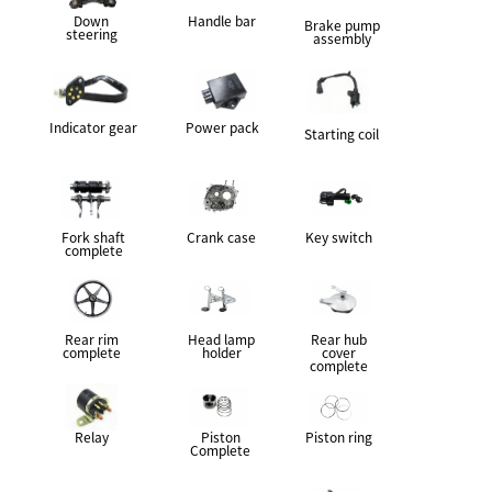
Down
Handle bar
Brake pump
steering
assembly
Indicator gear
Power pack
Starting coil
Fork shaft
Crank case
Key switch
complete
Rear rim
Head lamp
Rear hub
complete
holder
cover
complete
Relay
Piston
Piston ring
Complete