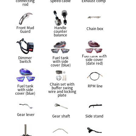
connecting
Speed cable
Exhaust comp
rod
Front Mud
Handle
Chain box
Guard
counter
balance
Fuel tank with
Dimmer
Fuel tank
side cover
Switch
with side
(date red)
cover (blue)
Chain set with
Fuel tank
RPM line
buffer swing
with side
wire and locking
cover (blue)
plate
Gear lever
Gear shaft
Side stand