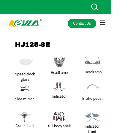
Contact Us
HOME
PRODUCTS
HJ125-8E
ABOUT KEVLA
NEWS
Head Lamp
Head Lamp
Speed clock
glass
CONTACT US
Indicator
Brake pedal
Side mirror
Crankshaft
full body shell
Indicator
front