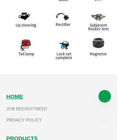
Rectifier
Up steering
Subjacent
Rocker Arm
Tail lamp
Lock set
Magnetor
complete
HOME
JOB RECRUITMENT
PRIVACY POLICY
EN
PRODUCTS