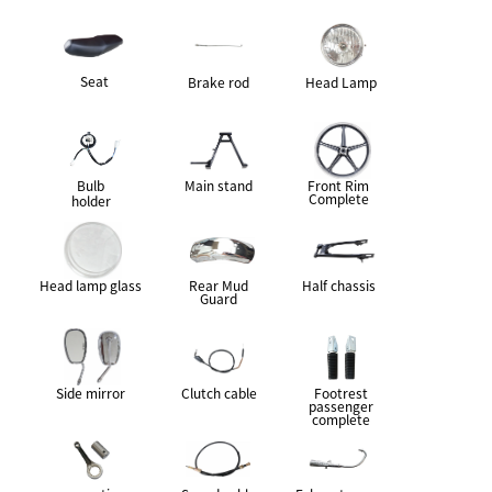
Seat
Brake rod
Head Lamp
Bulb
Main stand
Front Rim
Complete
holder
Head lamp glass
Rear Mud
Half chassis
Guard
Side mirror
Clutch cable
Footrest
passenger
complete